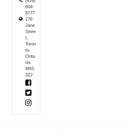
(416)
604-
8777
276
Jane
Stree
t,
Toron
to,
Onta
rio,
M6S
3Z2