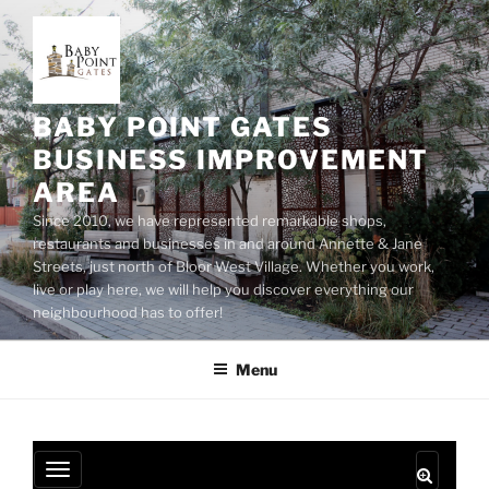
Skip
to
content
BABY POINT GATES
BUSINESS IMPROVEMENT
AREA
Since 2010, we have represented remarkable shops,
restaurants and businesses in and around Annette & Jane
Streets, just north of Bloor West Village. Whether you work,
live or play here, we will help you discover everything our
neighbourhood has to offer!
Menu
T