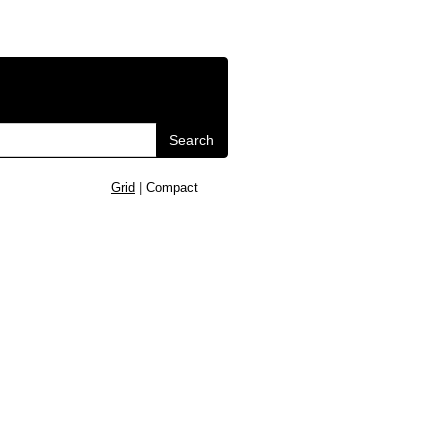
Search
Grid
|
Compact