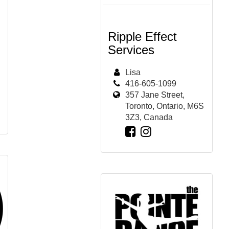
Ripple Effect
Services
Lisa
416-605-1099
357 Jane Street,
Toronto, Ontario, M6S
3Z3, Canada