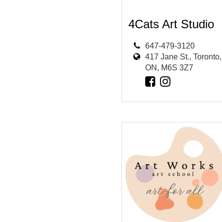
4Cats Art Studio
647-479-3120
417 Jane St., Toronto,
ON, M6S 3Z7