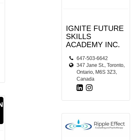
IGNITE FUTURE
SKILLS
ACADEMY INC.
647-503-6642
347 Jane St., Toronto,
Ontario, M6S 3Z3,
Canada