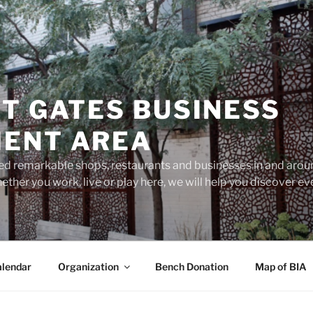
T GATES BUSINESS
ENT AREA
d remarkable shops, restaurants and businesses in and aroun
ether you work, live or play here, we will help you discover 
lendar
Organization
Bench Donation
Map of BIA