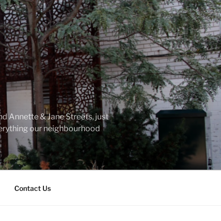
d Annette & Jane Streets, just
everything our neighbourhood
Contact Us