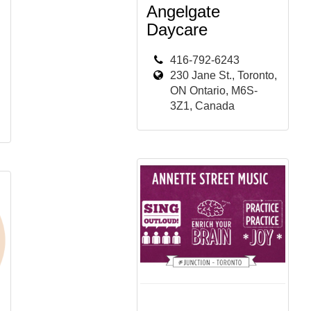
Angelgate
Daycare
416-792-6243
230 Jane St., Toronto,
ON Ontario, M6S-
3Z1, Canada