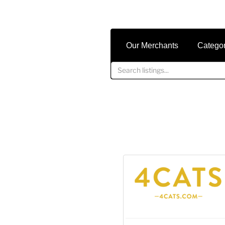
Our Merchants
Catego