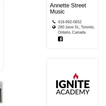
Annette Street
Music
416-992-0652
280 Jane St., Toronto,
Ontario, Canada