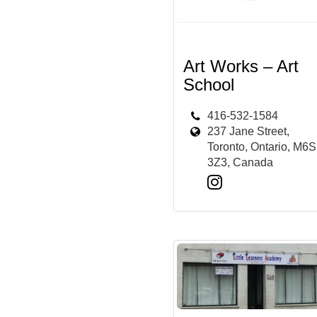
Art Works – Art
School
416-532-1584
237 Jane Street,
Toronto, Ontario, M6S
3Z3, Canada