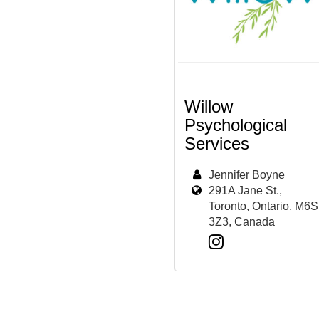
Willow
Psychological
Services
Jennifer Boyne
291A Jane St.,
Toronto, Ontario, M6S
3Z3, Canada