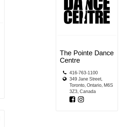
The Pointe Dance
Centre
416-763-1100
349 Jane Street,
Toronto, Ontario, M6S
3Z3, Canada