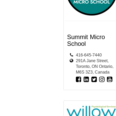
Summit Micro
School
416-645-7440
291A Jane Street,
Toronto, ON Ontario,
M6S 3Z3, Canada