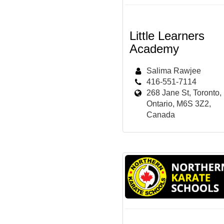
Little Learners
Academy
Salima Rawjee
416-551-7114
268 Jane St, Toronto,
Ontario, M6S 3Z2,
Canada