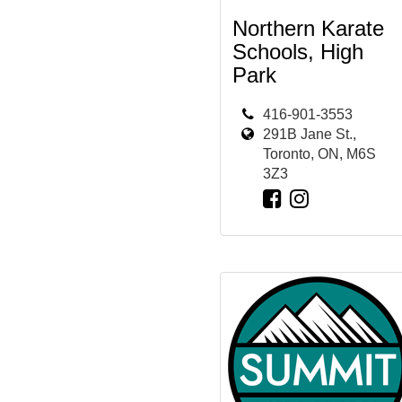
Northern Karate
Schools, High
Park
416-901-3553
291B Jane St.,
Toronto, ON, M6S
3Z3