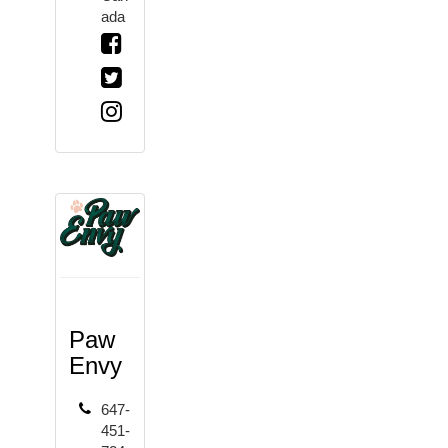
ada
Paw
Envy
647-
451-