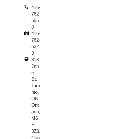
416-
762-
555
8
416-
762-
532
3
313
Jan
e
St,
Toro
nto,
ON
Ont
ario,
M6
S
3Z3,
Can