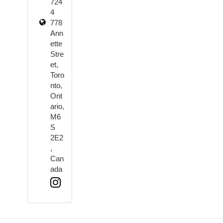
724
4
778
Ann
ette
Stre
et,
Toro
nto,
Ont
ario,
M6
S
2E2
,
Can
ada