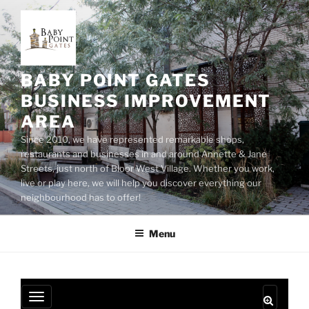
Skip
to
content
BABY POINT GATES
BUSINESS IMPROVEMENT
AREA
Since 2010, we have represented remarkable shops,
restaurants and businesses in and around Annette & Jane
Streets, just north of Bloor West Village. Whether you work,
live or play here, we will help you discover everything our
neighbourhood has to offer!
Menu
T