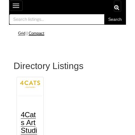
T
o
Search
g
g
Grid
|
Compact
l
e
n
a
Directory Listings
v
i
g
a
t
i
o
4Cat
n
s Art
Studi