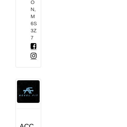
O
N,
M
6S
3Z
7
ACC