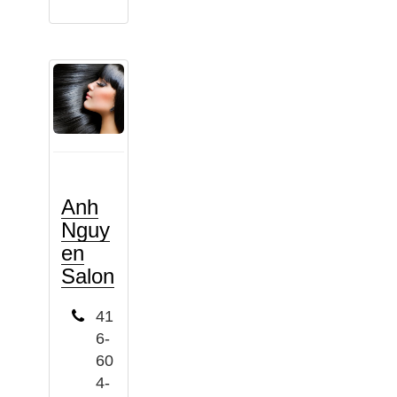
Anh
Nguy
en
Salon
41
6-
60
4-