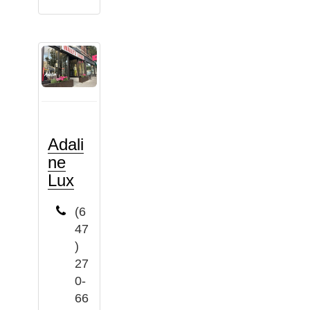
Adali
ne
Lux
(6
47
)
27
0-
66