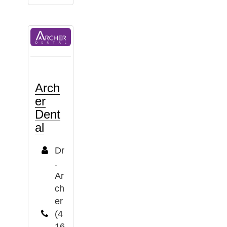
Arch
er
Dent
al
Dr
.
Ar
ch
er
(4
16