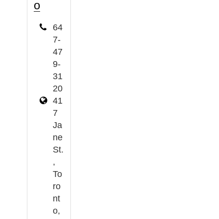
o
64
7-
47
9-
31
20
41
7
Ja
ne
St.
,
To
ro
nt
o,