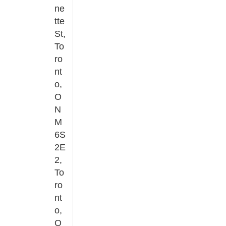
ne
tte
St,
To
ro
nt
o,
O
N
M
6S
2E
2,
To
ro
nt
o,
O