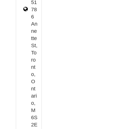
51
78
6
An
ne
tte
St,
To
ro
nt
o,
O
nt
ari
o,
M
6S
2E