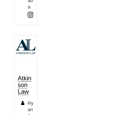
ad
a
Atkin
son
Law
Ry
an