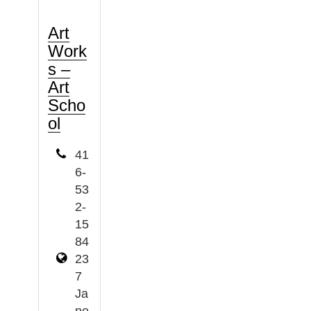
Art
Work
s –
Art
Scho
ol
41
6-
53
2-
15
84
23
7
Ja
ne