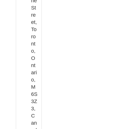
ne
St
re
et,
To
ro
nt
o,
O
nt
ari
o,
M
6S
3Z
3,
C
an