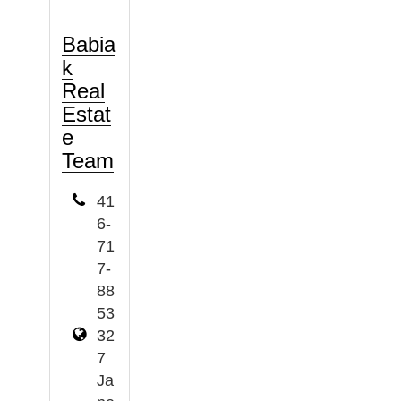
Babia
k
Real
Estat
e
Team
41
6-
71
7-
88
53
32
7
Ja