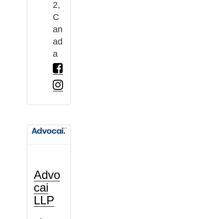
2,
C
an
ad
a
Advo
cai
LLP