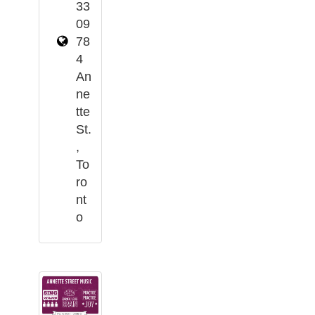
33
09
78
4
An
ne
tte
St.
,
To
ro
nt
o