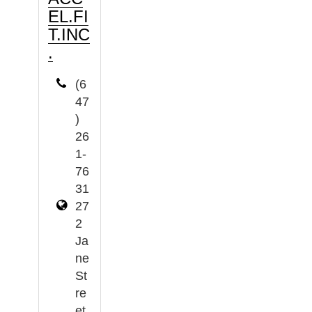
EL.FI
T.INC
.
(6
47
)
26
1-
76
31
27
2
Ja
ne
St
re
et,