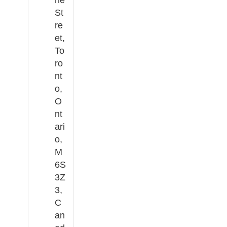
St
re
et,
To
ro
nt
o,
O
nt
ari
o,
M
6S
3Z
3,
C
an