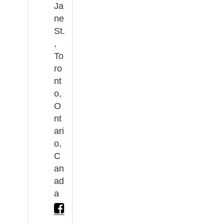
Ja
ne
St.
,
To
ro
nt
o,
O
nt
ari
o,
C
an
ad
a