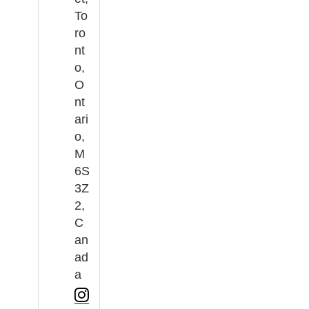
To
ro
nt
o,
O
nt
ari
o,
M
6S
3Z
2,
C
an
ad
a