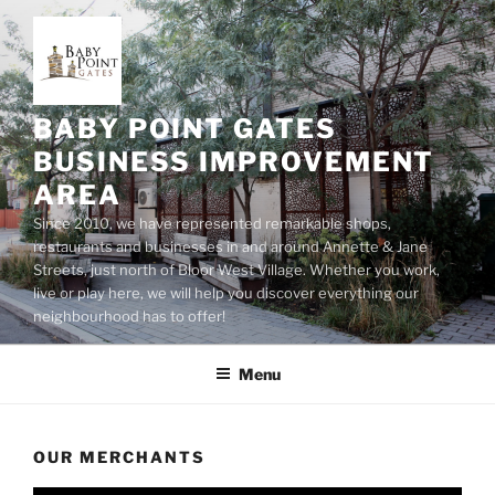
Skip
to
content
BABY POINT GATES
BUSINESS IMPROVEMENT
AREA
Since 2010, we have represented remarkable shops,
restaurants and businesses in and around Annette & Jane
Streets, just north of Bloor West Village. Whether you work,
live or play here, we will help you discover everything our
neighbourhood has to offer!
Menu
OUR MERCHANTS