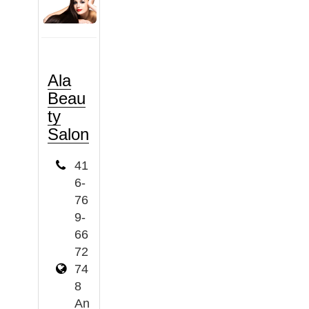
Ala
Beau
ty
Salon
41
6-
76
9-
66
72
74
8
An