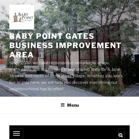
Skip
to
content
BABY POINT GATES
BUSINESS IMPROVEMENT
AREA
Since 2010, we have represented remarkable shops,
restaurants and businesses in and around Annette & Jane
Streets, just north of Bloor West Village. Whether you work,
live or play here, we will help you discover everything our
neighbourhood has to offer!
Menu
T