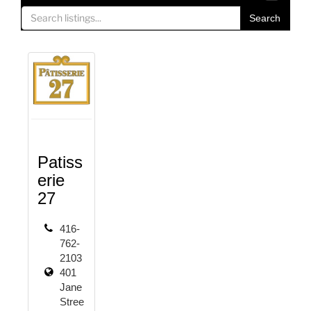
o
Search
g
g
l
e
n
a
v
i
g
Patiss
a
erie
t
27
i
o
416-
n
762-
2103
401
Jane
Stree