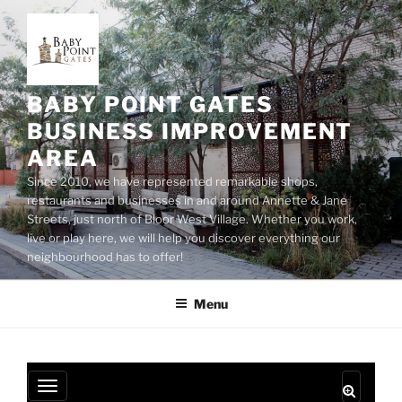
Skip
to
content
BABY POINT GATES
BUSINESS IMPROVEMENT
AREA
Since 2010, we have represented remarkable shops,
restaurants and businesses in and around Annette & Jane
Streets, just north of Bloor West Village. Whether you work,
live or play here, we will help you discover everything our
neighbourhood has to offer!
Menu
T