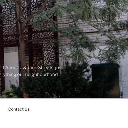
d Annette & Jane Streets, just
everything our neighbourhood
Contact Us