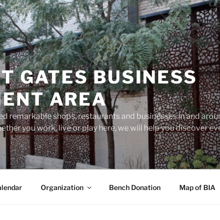
T GATES BUSINESS
ENT AREA
d remarkable shops, restaurants and businesses in and aroun
ether you work, live or play here, we will help you discover 
lendar
Organization
Bench Donation
Map of BIA