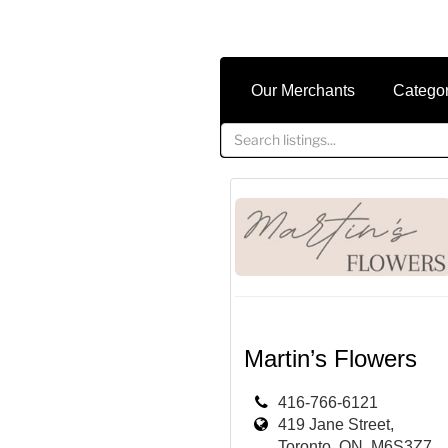
Our Merchants
Catego
Martin’s Flowers
416-766-6121
419 Jane Street,
Toronto, ON, M6S3Z7,