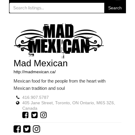
o
Search
g
g
l
e
n
a
v
Mad Mexican
i
g
http://madmexican.ca/
a
Mexican food for the people from the heart with
t
Mexican tradition and soul
i
o
416.907.5787
405 Jane Street, Toronto, ON Ontario, M6S 3Z6,
n
Canada