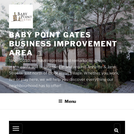
Skip
to
content
BABY POINT GATES
BUSINESS IMPROVEMENT
AREA
Since 2010, we have represented remarkable shops,
restaurants and businesses in and around Annette & Jane
Streets, just north of Bloor West Village. Whether you work,
live or play here, we will help you discover everything our
neighbourhood has to offer!
Menu
T