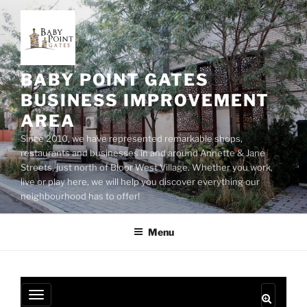
Skip
to
content
BABY POINT GATES
BUSINESS IMPROVEMENT
AREA
Since 2010, we have represented remarkable shops,
restaurants and businesses in and around Annette & Jane
Streets, just north of Bloor West Village. Whether you work,
live or play here, we will help you discover everything our
neighbourhood has to offer!
Menu
T