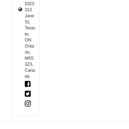
5323
313
Jane
St,
Toron
to,
ON
Onta
rio,
M6S
3Z3,
Cana
da