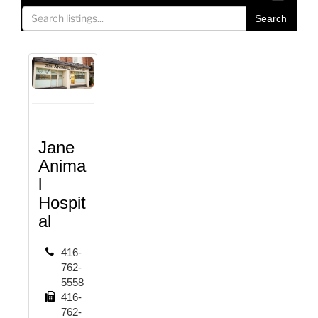
o
Search
g
g
l
e
n
a
v
i
Jane
g
Anima
a
l
t
Hospit
i
al
o
n
416-
762-
5558
416-
762-