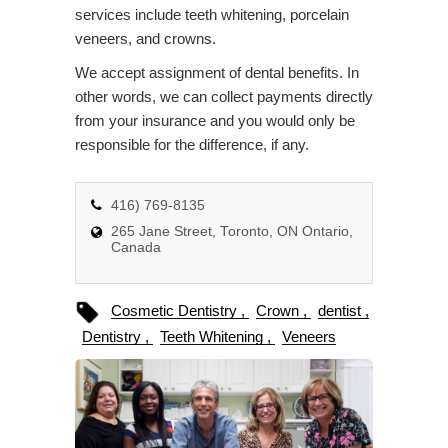
services include teeth whitening, porcelain
veneers, and crowns.
We accept assignment of dental benefits. In
other words, we can collect payments directly
from your insurance and you would only be
responsible for the difference, if any.
416) 769-8135
265 Jane Street, Toronto, ON Ontario,
Canada
Cosmetic Dentistry
Crown
dentist
Dentistry
Teeth Whitening
Veneers