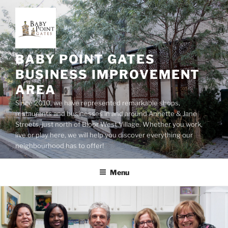
Skip
to
content
BABY POINT GATES
BUSINESS IMPROVEMENT
AREA
Since 2010, we have represented remarkable shops,
restaurants and businesses in and around Annette & Jane
Streets, just north of Bloor West Village. Whether you work,
live or play here, we will help you discover everything our
neighbourhood has to offer!
Menu