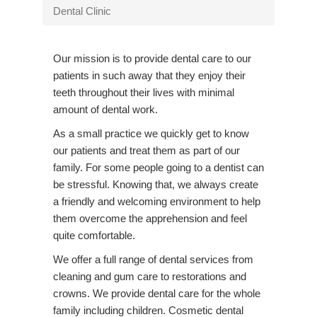
v
Dental Clinic
i
g
Our mission is to provide dental care to our
a
patients in such away that they enjoy their
t
teeth throughout their lives with minimal
i
amount of dental work.
o
n
As a
small practice we quickly get to know
our patients and treat them as part of our
family. For some people going to a dentist can
be stressful. Knowing that, we always create
a friendly and welcoming environment to help
them overcome the apprehension and feel
quite comfortable.
We offer a full range of dental services from
cleaning and gum care to restorations and
crowns. We provide dental care for the whole
family including children. Cosmetic dental