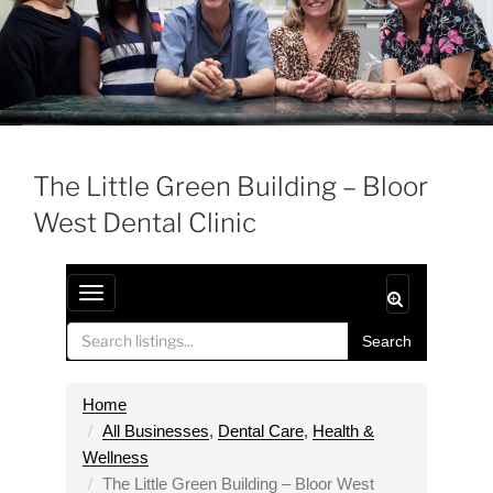
The Little Green Building – Bloor
West Dental Clinic
T
o
Search
g
g
l
Home
e
All Businesses
,
Dental Care
,
Health &
n
Wellness
a
The Little Green Building – Bloor West