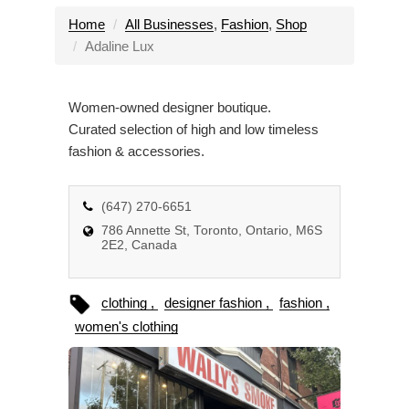
g
l
Home
All Businesses
,
Fashion
,
Shop
e
Adaline Lux
n
a
Women-owned designer boutique.
v
Curated selection of high and low timeless
i
fashion & accessories.
g
a
t
(647) 270-6651
i
786 Annette St, Toronto, Ontario, M6S
o
2E2, Canada
n
clothing
designer fashion
fashion
women's clothing