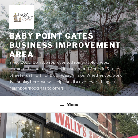
Skip
to
content
BABY POINT GATES
BUSINESS IMPROVEMENT
AREA
Since 2010, we have represented remarkable shops,
restaurants and businesses in and around Annette & Jane
Streets, just north of Bloor West Village. Whether you work,
live or play here, we will help you discover everything our
neighbourhood has to offer!
Menu