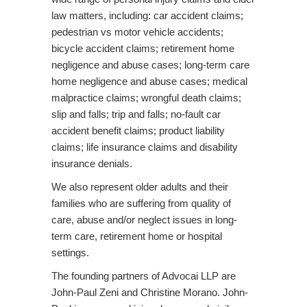
o
law matters, including: car accident claims;
n
pedestrian vs motor vehicle accidents;
bicycle accident claims; retirement home
negligence and abuse cases; long-term care
home negligence and abuse cases; medical
malpractice claims; wrongful death claims;
slip and falls; trip and falls; no-fault car
accident benefit claims; product liability
claims; life insurance claims and disability
insurance denials.
We also represent older adults and their
families who are suffering from quality of
care, abuse and/or neglect issues in long-
term care, retirement home or hospital
settings.
The founding partners of Advocai LLP are
John-Paul Zeni and Christine Morano. John-