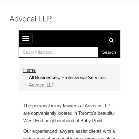
Advocai LLP
T
o
Search
g
g
l
Home
e
All Businesses
,
Professional Services
n
Advocai LLP
a
v
The personal injury lawyers at Advocai LLP
i
are conveniently located in Toronto's beautiful
g
West End neighbourhood of Baby Point.
a
t
Our experienced lawyers assist clients with a
i
wide range of personal injury claims and elder