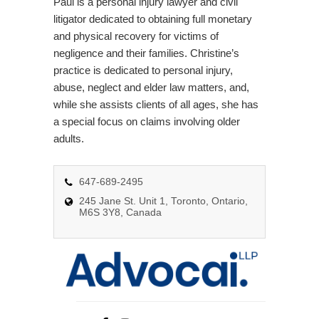
Paul is a personal injury lawyer and civil
litigator dedicated to obtaining full monetary
and physical recovery for victims of
negligence and their families. Christine’s
practice is dedicated to personal injury,
abuse, neglect and elder law matters, and,
while she assists clients of all ages, she has
a special focus on claims involving older
adults.
647-689-2495
245 Jane St. Unit 1, Toronto, Ontario,
M6S 3Y8, Canada