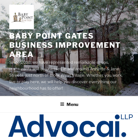
Skip
to
content
BABY POINT GATES
BUSINESS IMPROVEMENT
AREA
Since 2010, we have represented remarkable shops,
restaurants and businesses in and around Annette & Jane
Streets, just north of Bloor West Village. Whether you work,
live or play here, we will help you discover everything our
neighbourhood has to offer!
Menu