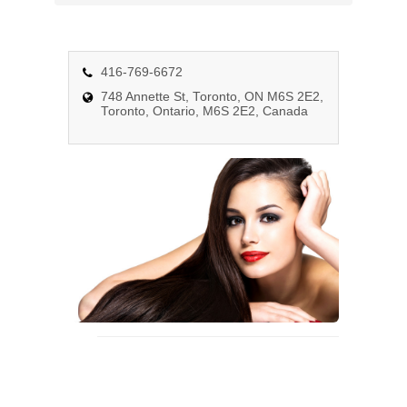
n
a
v
i
416-769-6672
g
748 Annette St, Toronto, ON M6S 2E2,
Toronto, Ontario, M6S 2E2, Canada
a
t
i
o
n