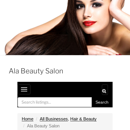
Ala Beauty Salon
T
o
Search
g
g
l
Home
All Businesses
,
Hair & Beauty
e
Ala Beauty Salon