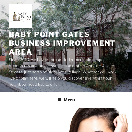
Skip
to
content
BABY POINT GATES
BUSINESS IMPROVEMENT
AREA
Since 2010, we have represented remarkable shops,
restaurants and businesses in and around Annette & Jane
Streets, just north of Bloor West Village. Whether you work,
live or play here, we will help you discover everything our
neighbourhood has to offer!
Menu