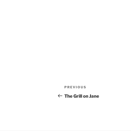
Post
Previous
PREVIOUS
navigation
Post
The Grill on Jane