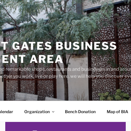
T GATES BUSINESS
ENT AREA
d remarkable shops, restaurants and businesses in and aroun
ether you work, live or play here, we will help you discover 
lendar
Organization
Bench Donation
Map of BIA