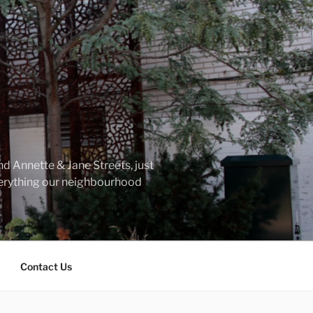
d Annette & Jane Streets, just
everything our neighbourhood
Contact Us