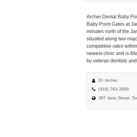
Archer Dental Baby Poin
Baby Point Gates at Jan
minutes north of the Jan
situated along two majo
competitive rates within
newest clinic and is fi
by veteran dentists and
Dr. Archer
(416) 763-2000
387 Jane Street, T