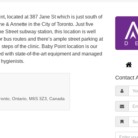
t, located at 387 Jane St which is just south of
e & Annette in the City of Toronto. Just five
e Street subway station, this location is well
r bus routes and there’s ample street parking at
 steps of the clinic. Baby Point location is our
lled with state-of-the-art equipment and managed
 hygienists.
Contact A
Y
o
oronto, Ontario, M6S 3Z3, Canada
u
E
r
m
N
a
S
a
i
u
m
l
b
M