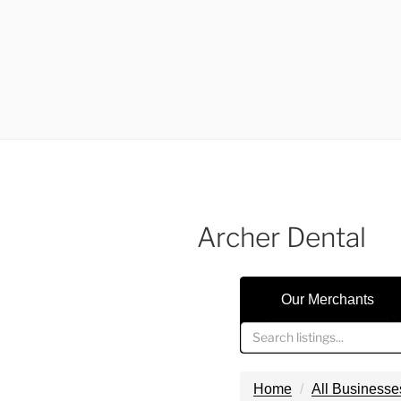
Archer Dental
Our Merchants
Home
All Businesse