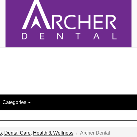
Categories
s
,
Dental Care
,
Health & Wellness
Archer Dental