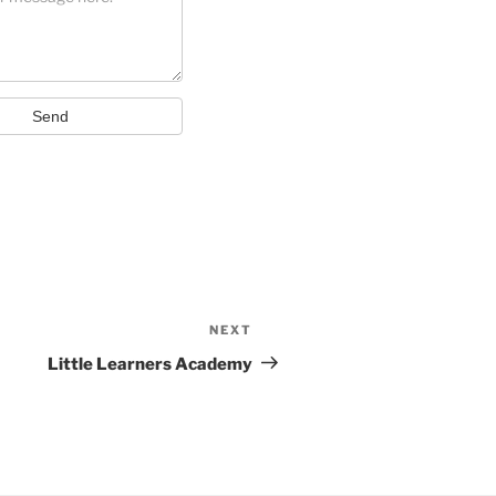
Send
NEXT
Next
Post
Little Learners Academy