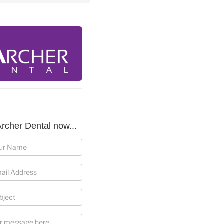
rcher Dental now...