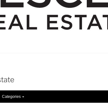
state
Categories