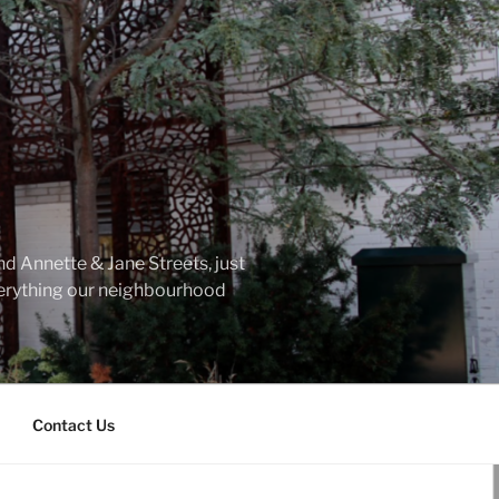
d Annette & Jane Streets, just
everything our neighbourhood
Contact Us