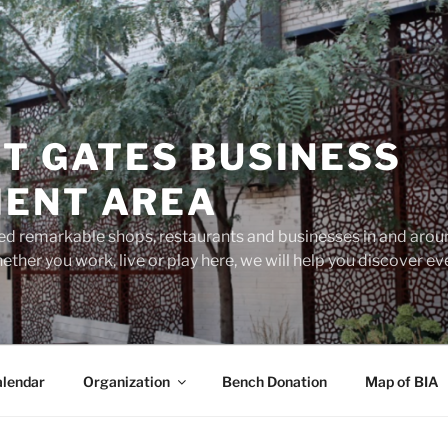
T GATES BUSINESS
ENT AREA
d remarkable shops, restaurants and businesses in and aroun
ether you work, live or play here, we will help you discover 
lendar
Organization
Bench Donation
Map of BIA