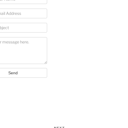
Send
NEXT