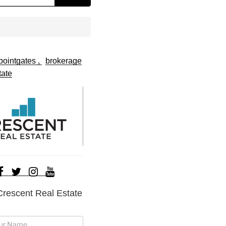
pointgates
brokerage
tate
Crescent Real Estate