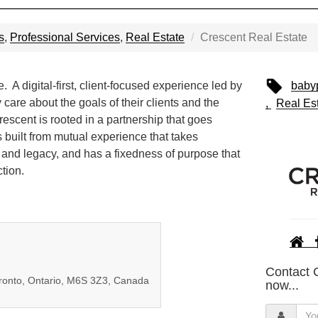
s
,
Professional Services
,
Real Estate
Crescent Real Estate
 A digital-first, client-focused experience led by
baby
care about the goals of their clients and the
Real Es
escent is rooted in a partnership that goes
s built from mutual experience that takes
 and legacy, and has a fixedness of purpose that
tion.
Contact 
oronto, Ontario, M6S 3Z3, Canada
now...
Y