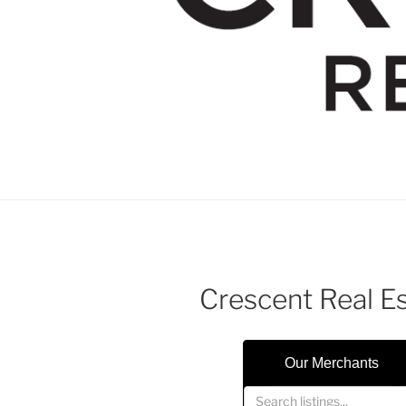
Crescent Real E
Our Merchants