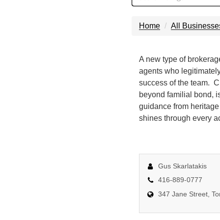
Home
All Businesse
A new type of brokerage.
agents who legitimately 
success of the team. Cr
beyond familial bond, i
guidance from heritage
shines through every ac
Gus Skarlatakis
416-889-0777
347 Jane Street, T