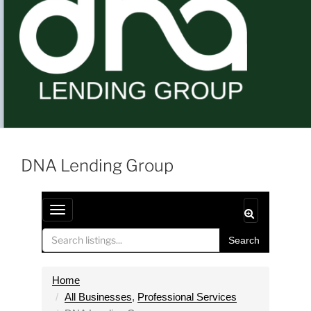
DNA Lending Group
T
o
Search
g
g
l
Home
e
All Businesses
,
Professional Services