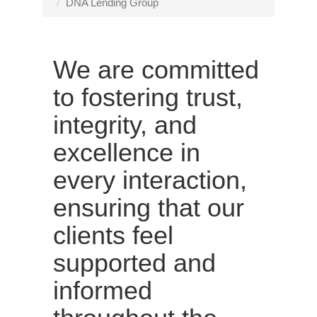
n
DNA Lending Group
a
v
i
We are committed
g
a
to fostering trust,
t
integrity, and
i
o
excellence in
n
every interaction,
ensuring that our
clients feel
supported and
informed