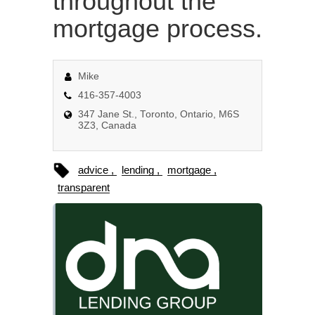
throughout the
mortgage process.
Mike
416-357-4003
347 Jane St., Toronto, Ontario, M6S
3Z3, Canada
advice
lending
mortgage
transparent