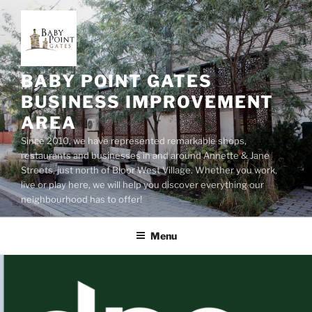
Skip
to
content
BABY POINT GATES
BUSINESS IMPROVEMENT
AREA
Since 2010, we have represented remarkable shops,
restaurants and businesses in and around Annette & Jane
Streets, just north of Bloor West Village. Whether you work,
live or play here, we will help you discover everything our
neighbourhood has to offer!
Menu