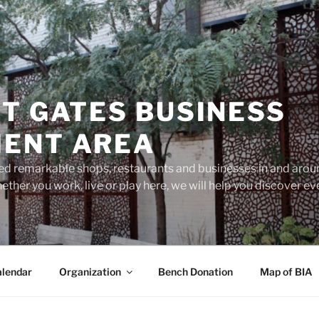
T GATES BUSINESS
ENT AREA
d remarkable shops, restaurants and businesses in and aroun
ether you work, live or play here, we will help you discover 
lendar
Organization
Bench Donation
Map of BIA