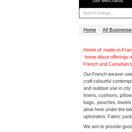
Our Merchants
Home
All Businesse
Home of made-in-Franc
home décor offerings in
French and Canadian ta
Our French weaver uses
craft colourful contempo
and outdoor use in cit
linens, cushions, pillo
bags, pouches, towels
alive here under the ta
upholsters. Fabric yard
We aim to provide good