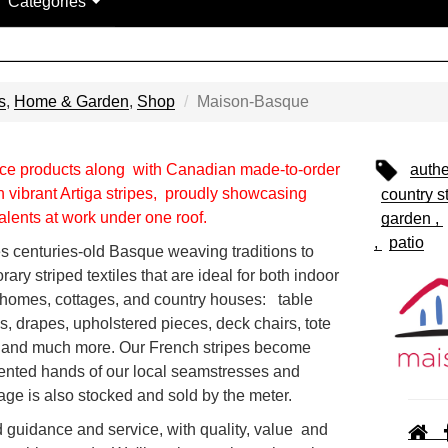
Categories
s
,
Home & Garden
,
Shop
Maison-Basque
e products along with Canadian made-to-order
authe
 vibrant Artiga stripes, proudly showcasing
country st
lents at work under one roof.
garden
patio
 centuries-old Basque weaving traditions to
rary striped textiles that are ideal for both indoor
y homes, cottages, and country houses: table
ws, drapes, upholstered pieces, deck chairs, tote
 and much more. Our French stripes become
lented hands of our local seamstresses and
age is also stocked and sold by the meter.
 guidance and service, with quality, value and