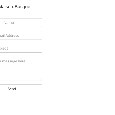
Maison-Basque
Send