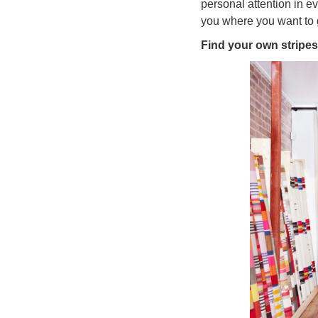
personal attention in e
you where you want to 
Find your own stripes