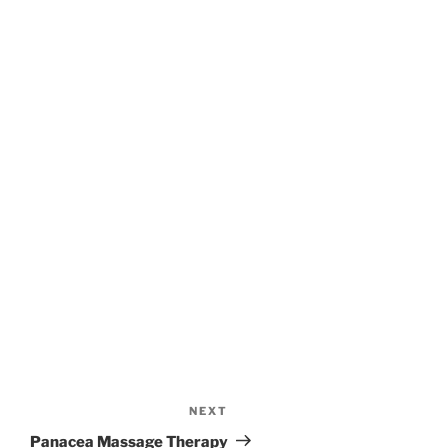
NEXT
Next
Post
Panacea Massage Therapy