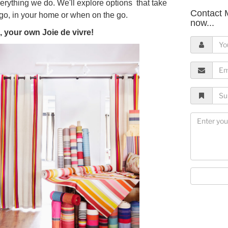
verything we do. We'll explore options that take
Contact 
go, in your home or when on the go.
now...
, your own Joie de vivre!
Y
o
u
E
r
m
N
a
S
a
i
u
m
l
b
M
e
A
j
e
d
e
s
d
c
s
r
t
a
e
g
s
e
s