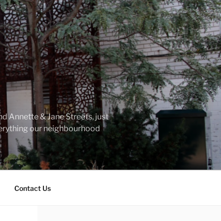
d Annette & Jane Streets, just
everything our neighbourhood
Contact Us