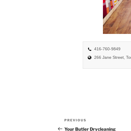
416-760-9849
266 Jane Street, T
Post
Previous
PREVIOUS
navigation
Post
Your Butler Drycleaning