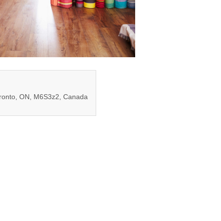
oronto, ON, M6S3z2, Canada