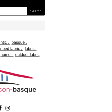
Search
ntic
basque
riped fabric
fabric
home
outdoor fabric