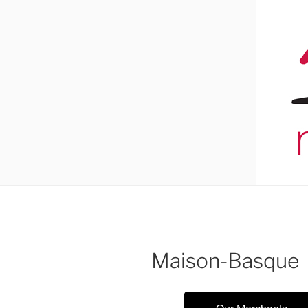
Maison-Basque