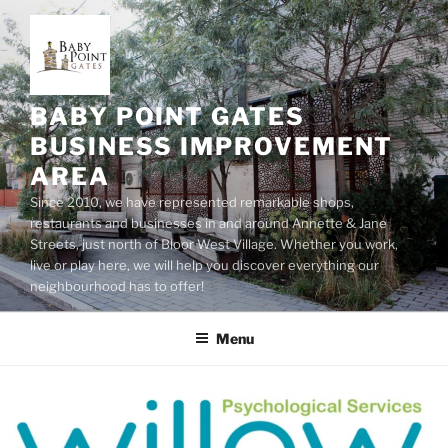
Skip
to
content
BABY POINT GATES
BUSINESS IMPROVEMENT
AREA
Since 2010, we have represented remarkable shops,
restaurants and businesses in and around Annette & Jane
Streets, just north of Bloor West Village. Whether you work,
live or play here, we will help you discover everything our
neighbourhood has to offer!
Menu