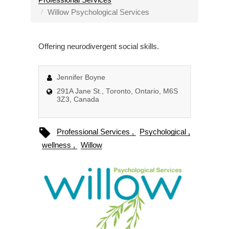
a
Willow Psychological Services
v
i
Offering neurodivergent social skills.
g
a
t
Jennifer Boyne
i
291A Jane St., Toronto, Ontario, M6S
o
3Z3, Canada
n
Professional Services
Psychological
wellness
Willow