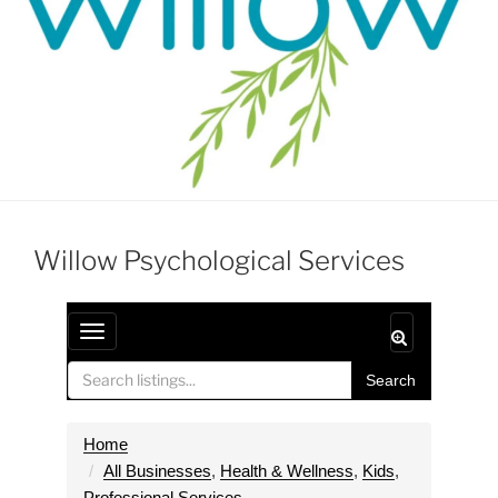
Willow Psychological Services
T
o
Search
g
g
l
Home
e
All Businesses
,
Health & Wellness
,
Kids
,
n
Professional Services