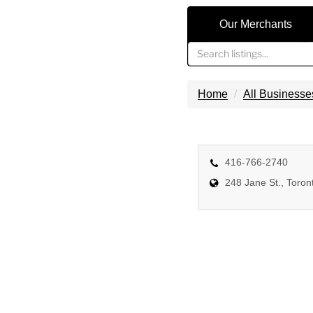
Our Merchants
Home
All Businesse
416-766-2740
248 Jane St., Toro