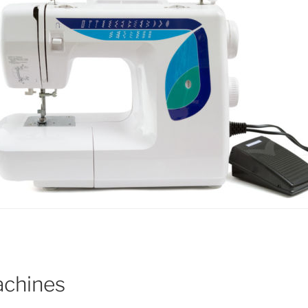
achines