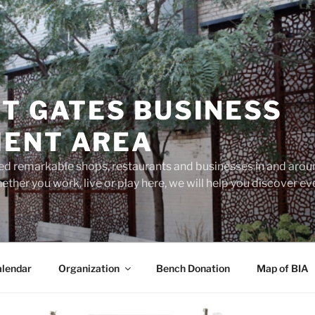
T GATES BUSINESS
ENT AREA
d remarkable shops, restaurants and businesses in and aroun
ether you work, live or play here, we will help you discover 
lendar
Organization
Bench Donation
Map of BIA