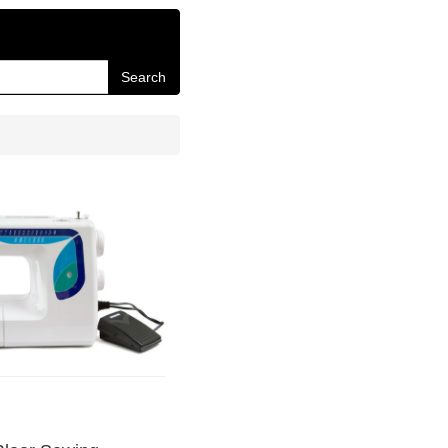
Search