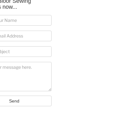
Bloor Sewing
 now...
Send