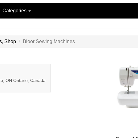
Categories
s
,
Shop
Bloor Sewing Machines
nto, ON Ontario, Canada