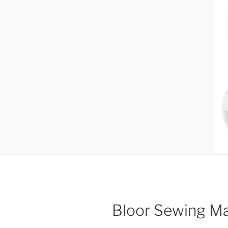
Bloor Sewing M