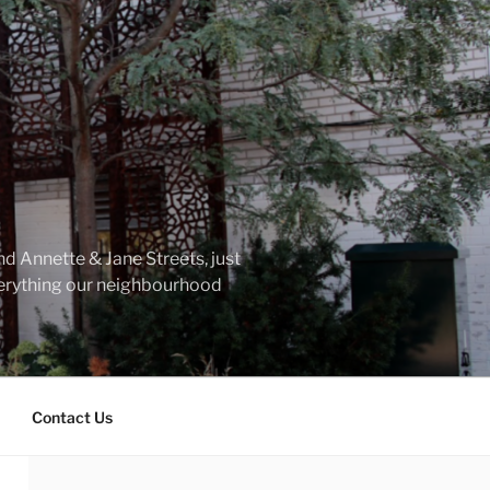
d Annette & Jane Streets, just
everything our neighbourhood
Contact Us