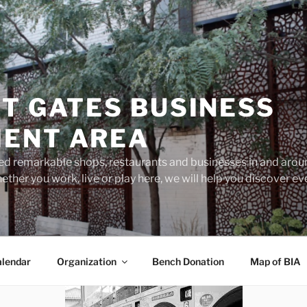
T GATES BUSINESS
ENT AREA
d remarkable shops, restaurants and businesses in and aroun
ether you work, live or play here, we will help you discover 
lendar
Organization
Bench Donation
Map of BIA