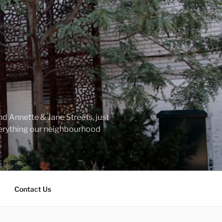
d Annette & Jane Streets, just
everything our neighbourhood
Contact Us