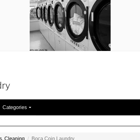
dry
Categories
s
,
Cleaning
Boca Coin Laundry