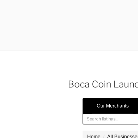
Boca Coin Laun
Our Merchants
Home
All Businesse