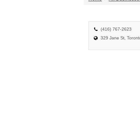
(416) 767-2623
329 Jane St, Toron