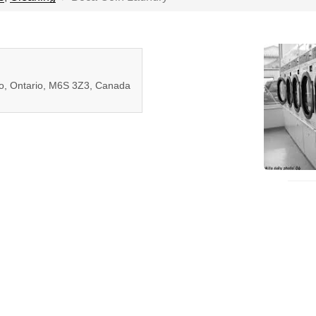
to, Ontario, M6S 3Z3, Canada