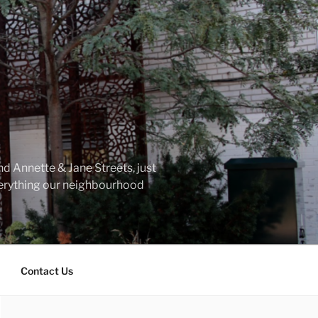
d Annette & Jane Streets, just
everything our neighbourhood
Contact Us