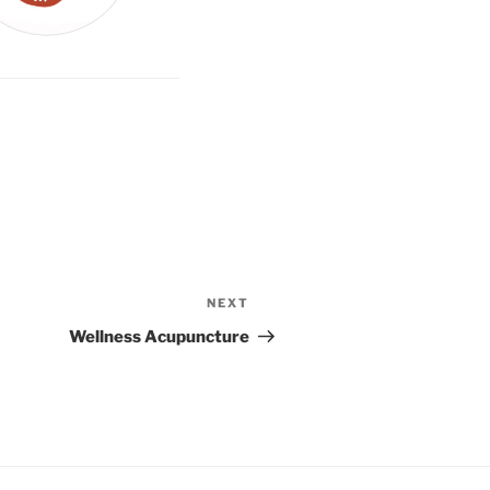
NEXT
Next
Post
Wellness Acupuncture