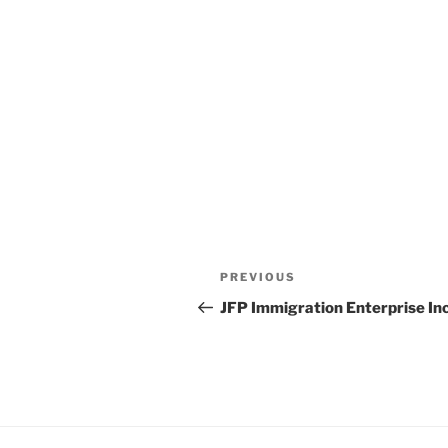
Post
Previous
PREVIOUS
navigation
Post
JFP Immigration Enterprise In