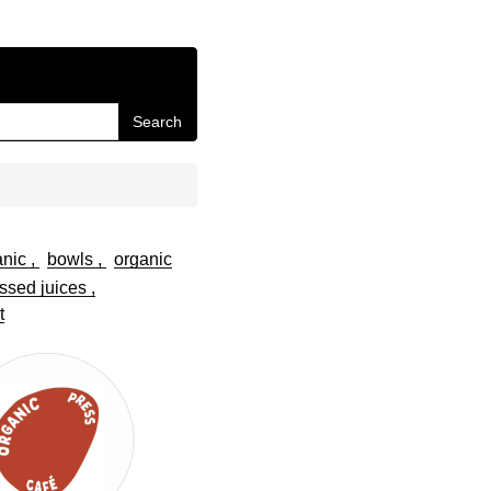
Search
anic
bowls
organic
ssed juices
t