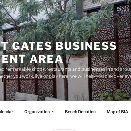
T GATES BUSINESS
ENT AREA
d remarkable shops, restaurants and businesses in and aroun
ether you work, live or play here, we will help you discover 
lendar
Organization
Bench Donation
Map of BIA