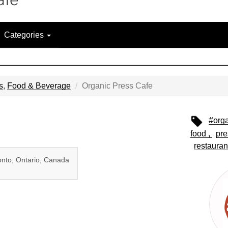
Categories
s
,
Food & Beverage
Organic Press Cafe
#org
food
pre
restauran
onto, Ontario, Canada