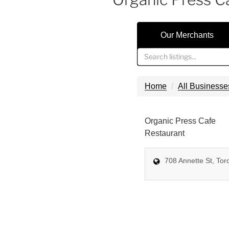
Our Merchants
Home
All Businesse
Organic Press Cafe
Restaurant
708 Annette St, Tor