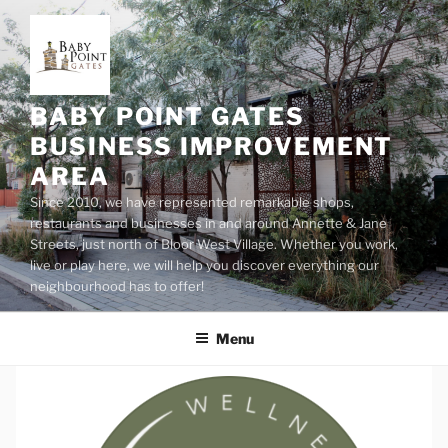
Skip
to
content
BABY POINT GATES
BUSINESS IMPROVEMENT
AREA
Since 2010, we have represented remarkable shops,
restaurants and businesses in and around Annette & Jane
Streets, just north of Bloor West Village. Whether you work,
live or play here, we will help you discover everything our
neighbourhood has to offer!
Menu