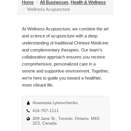
l
Home
All Businesses
,
Health & Wellness
e
Wellness Acupuncture
n
a
At Wellness Acupuncture, we combine the art
v
and science of acupuncture with a deep
i
understanding of traditional Chinese Medicine
g
and complementary therapies. Our team’s
a
collaborative approach ensures you receive
t
comprehensive, personalized care in a
i
serene and supportive environment. Together,
o
we’re here to guide you toward a healthier,
n
more vibrant life.
Anastasiia Lytvovchenko
416-767-1111
309 Jane St., Toronto, Ontario, M6S
3Z3, Canada