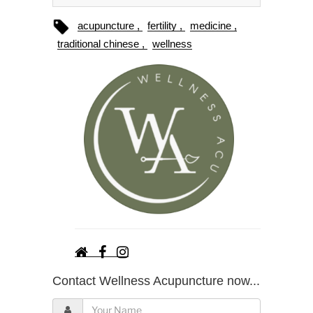
acupuncture
fertility
medicine
traditional chinese
wellness
Contact Wellness Acupuncture now...
Y